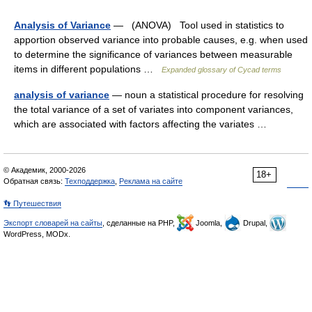
Analysis of Variance
— (ANOVA) Tool used in statistics to
apportion observed variance into probable causes, e.g. when used
to determine the significance of variances between measurable
items in different populations …
Expanded glossary of Cycad terms
analysis of variance
— noun a statistical procedure for resolving
the total variance of a set of variates into component variances,
which are associated with factors affecting the variates …
© Академик, 2000-2026
18+
Обратная связь:
Техподдержка
,
Реклама на сайте
👣 Путешествия
Экспорт словарей на сайты
, сделанные на PHP,
Joomla,
Drupal,
WordPress, MODx.