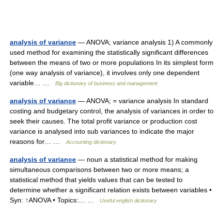
analysis of variance
— ANOVA; variance analysis 1) A commonly
used method for examining the statistically significant differences
between the means of two or more populations In its simplest form
(one way analysis of variance), it involves only one dependent
variable… …
Big dictionary of business and management
analysis of variance
— ANOVA; = variance analysis In standard
costing and budgetary control, the analysis of variances in order to
seek their causes. The total profit variance or production cost
variance is analysed into sub variances to indicate the major
reasons for… …
Accounting dictionary
analysis of variance
— noun a statistical method for making
simultaneous comparisons between two or more means; a
statistical method that yields values that can be tested to
determine whether a significant relation exists between variables •
Syn: ↑ANOVA • Topics:… …
Useful english dictionary