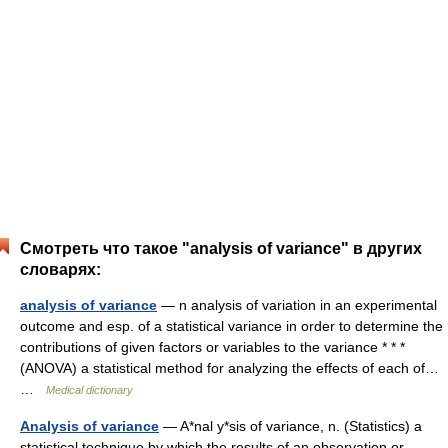
Смотреть что такое "analysis of variance" в других
словарях:
analysis of variance
— n analysis of variation in an experimental
outcome and esp. of a statistical variance in order to determine the
contributions of given factors or variables to the variance * * *
(ANOVA) a statistical method for analyzing the effects of each of…
…
Medical dictionary
Analysis of variance
— A*nal y*sis of variance, n. (Statistics) a
statistical technique by which the results of an observation or