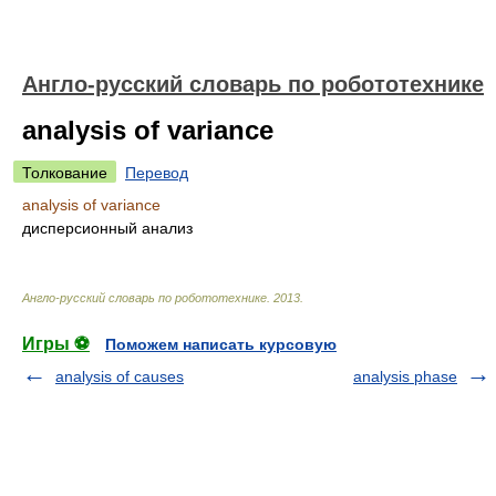
Англо-русский словарь по робототехнике
analysis of variance
Толкование
Перевод
analysis of variance
дисперсионный анализ
Англо-русский словарь по робототехнике
.
2013
.
Игры ⚽
Поможем написать курсовую
analysis of causes
analysis phase