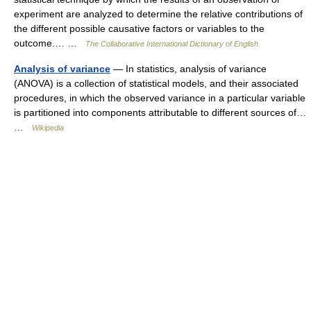
experiment are analyzed to determine the relative contributions of
the different possible causative factors or variables to the
outcome.… …
The Collaborative International Dictionary of English
Analysis of variance
— In statistics, analysis of variance
(ANOVA) is a collection of statistical models, and their associated
procedures, in which the observed variance in a particular variable
is partitioned into components attributable to different sources of…
…
Wikipedia