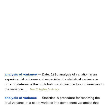
analysis of variance
— Date: 1918 analysis of variation in an
experimental outcome and especially of a statistical variance in
order to determine the contributions of given factors or variables to
the variance …
New Collegiate Dictionary
analysis of variance
— Statistics. a procedure for resolving the
total variance of a set of variates into component variances that