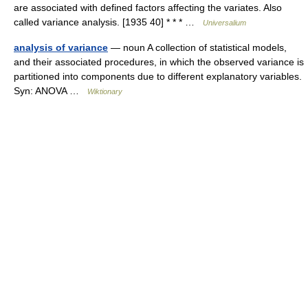
are associated with defined factors affecting the variates. Also
called variance analysis. [1935 40] * * * …
Universalium
analysis of variance
— noun A collection of statistical models,
and their associated procedures, in which the observed variance is
partitioned into components due to different explanatory variables.
Syn: ANOVA …
Wiktionary