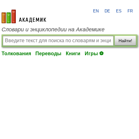
EN
DE
ES
FR
academic.ru
Словари и энциклопедии на Академике
Найти!
Толкования
Переводы
Книги
Игры ⚽